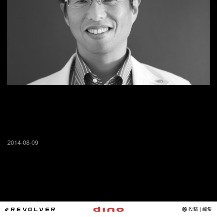
2014-08-09
*REVOLVER
投稿 | 編集