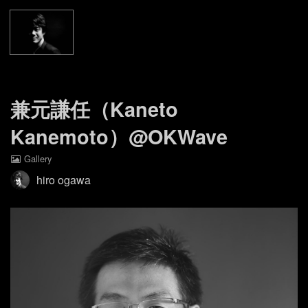
Home
Gallery
About
兼元謙任（Kaneto
Kanemoto）@OKWave
Contact
Gallery
Facebook Page
hiro ogawa